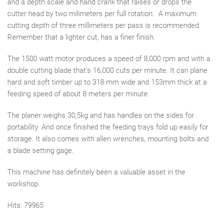
and a depth scale and hand crank that raises or drops the
cutter head by two milimeters per full rotation. A maximum
cutting depth of three millimeters per pass is recommended.
Remember that a lighter cut, has a finer finish.
The 1500 watt motor produces a speed of 8,000 rpm and with a
double cutting blade that's 16,000 cuts per minute. It can plane
hard and soft timber up to 318 mm wide and 153mm thick at a
feeding speed of about 8 meters per minute.
The planer weighs 30,5kg and has handles on the sides for
portability. And once finished the feeding trays fold up easily for
storage. It also comes with allen wrenches, mounting bolts and
a blade setting gage.
This machine has definitely been a valuable asset in the
workshop.
Hits: 79965