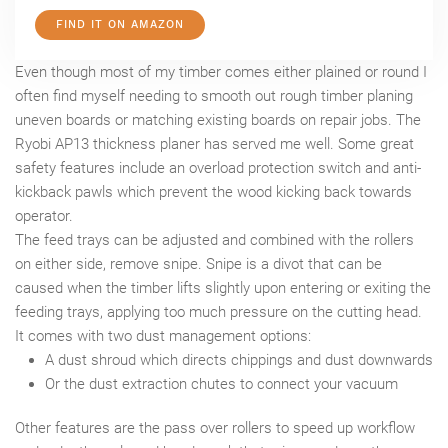
FIND IT ON AMAZON
Even though most of my timber comes either plained or round I
often find myself needing to smooth out rough timber planing
uneven boards or matching existing boards on repair jobs. The
Ryobi AP13 thickness planer has served me well. Some great
safety features include an overload protection switch and anti-
kickback pawls which prevent the wood kicking back towards
operator.
The feed trays can be adjusted and combined with the rollers
on either side, remove snipe. Snipe is a divot that can be
caused when the timber lifts slightly upon entering or exiting the
feeding trays, applying too much pressure on the cutting head.
It comes with two dust management options:
A dust shroud which directs chippings and dust downwards
Or the dust extraction chutes to connect your vacuum
Other features are the pass over rollers to speed up workflow