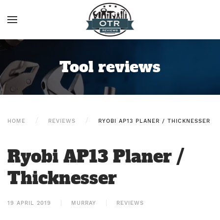
Tool reviews
HOME
REVIEWS
RYOBI AP13 PLANER / THICKNESSER
Ryobi AP13 Planer /
Thicknesser
19 APRIL 2019
MURRAY
REVIEWS