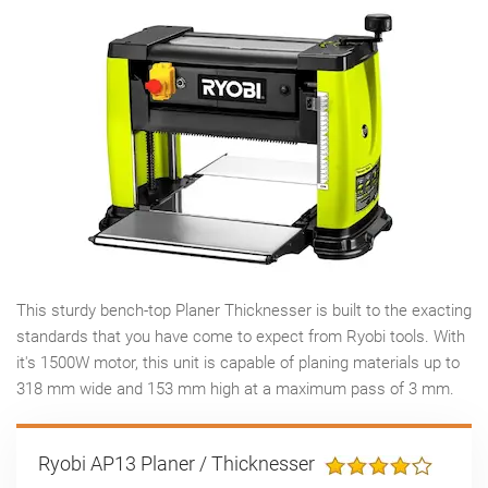
This sturdy bench-top Planer Thicknesser is built to the exacting
standards that you have come to expect from Ryobi tools. With
it's 1500W motor, this unit is capable of planing materials up to
318 mm wide and 153 mm high at a maximum pass of 3 mm.
Ryobi AP13 Planer / Thicknesser