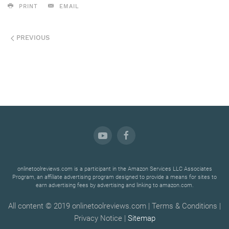
PRINT
EMAIL
PREVIOUS
onlinetoolreviews.com is a participant in the Amazon Services LLC Associates
Program, an affiliate advertising program designed to provide a means for sites to
earn advertising fees by advertising and linking to amazon.com.
All content © 2019 onlinetoolreviews.com | Terms & Conditions |
Privacy Notice |
Sitemap